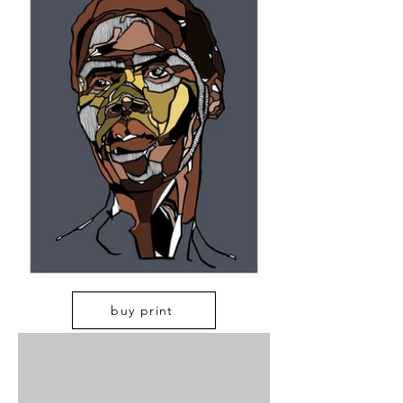
buy print