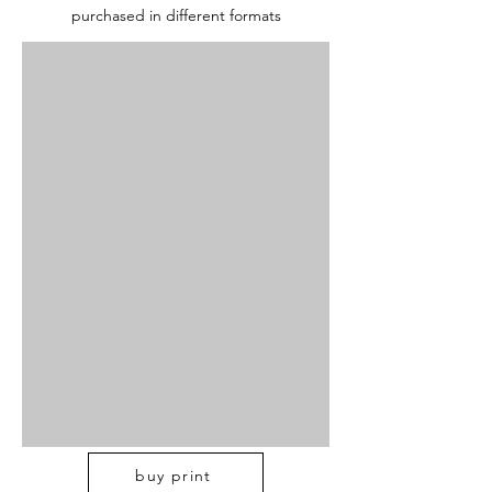
purchased in different formats
buy print