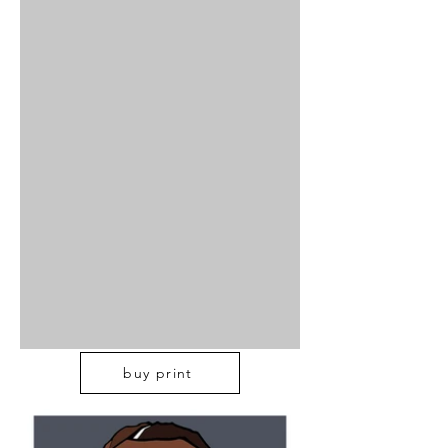
buy print