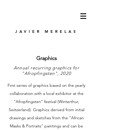
JAVIER MERELAS
Graphics
Annual recurring graphics for
"Afropfingsten", 2020
First series of graphics based on the yearly
collaboration with a local exhibitor at the
“Afropfingsten” festival (Winterthur,
Switzerland). Graphics derived from initial
drawings and sketches from the “African
Masks & Portraits” paintings and can be